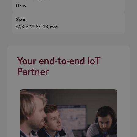
Linux
Size
28.2 x 28.2 x 2.2 mm
Your end-to-end IoT
Partner