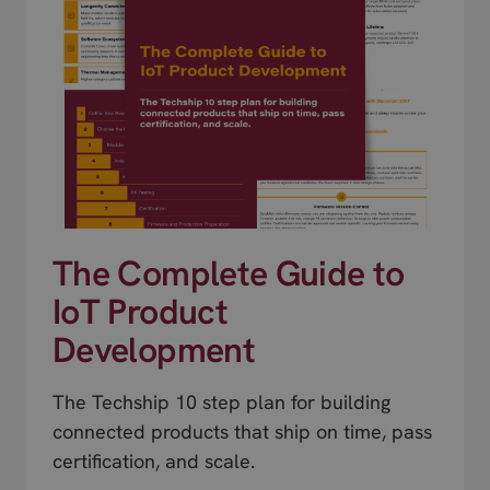
The Complete Guide to
IoT Product
Development
The Techship 10 step plan for building
connected products that ship on time, pass
certification, and scale.