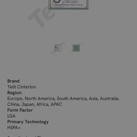
Brand
Telit Cinterion
Region
Europe, North America, South America, Asia, Australia,
China, Japan, Africa, APAC
Form Factor
LGA
Primary Technology
HSPA+