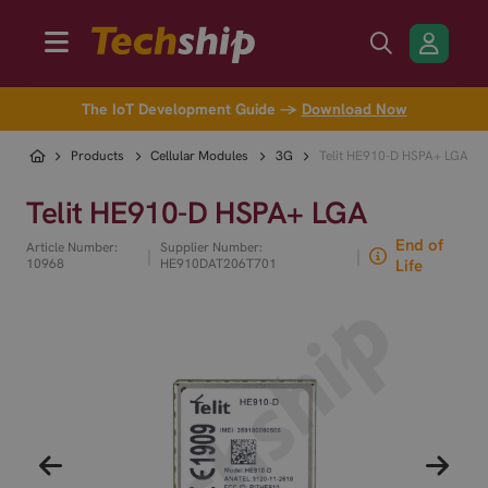
The IoT Development Guide →
Download Now
Products
Cellular Modules
3G
Telit HE910-D HSPA+ LGA
Telit HE910-D HSPA+ LGA
End of
Article Number:
Supplier Number:
|
|
10968
HE910DAT206T701
Life