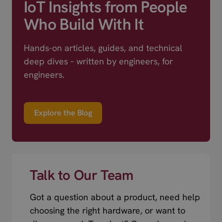
IoT Insights from People
Who Build With It
Hands-on articles, guides, and technical
deep dives – written by engineers, for
engineers.
Explore the Blog
Talk to Our Team
Got a question about a product, need help
choosing the right hardware, or want to