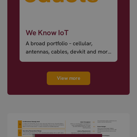
We Know IoT
A broad portfolio – cellular,
antennas, cables, devkit and more
– ready to ship.
View more