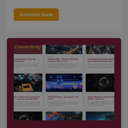
Download Guide