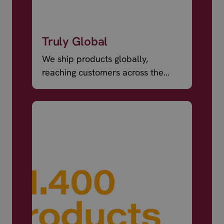
Truly Global
We ship products globally,
reaching customers across the
world.