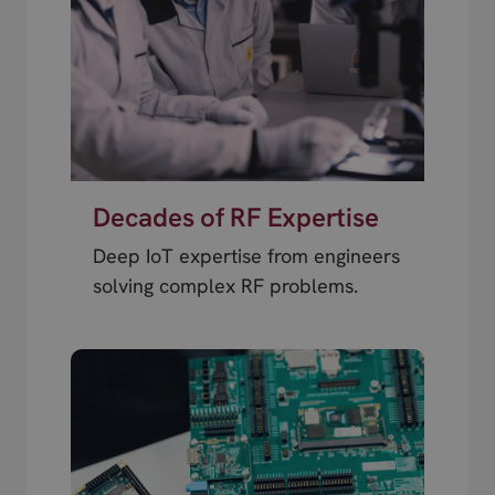
Decades of RF Expertise
Deep IoT expertise from engineers
solving complex RF problems.