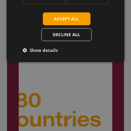
ACCEPT ALL
Trusted by Engineers
Worldwide
DECLINE ALL
Show details