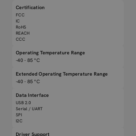
Certification
FCC
IC
RoHS
REACH
CCC
Operating Temperature Range
-40 - 85 °C
Extended Operating Temperature Range
-40 - 85 °C
Data Interface
USB 2.0
Serial / UART
SPI
I2C
Driver Support