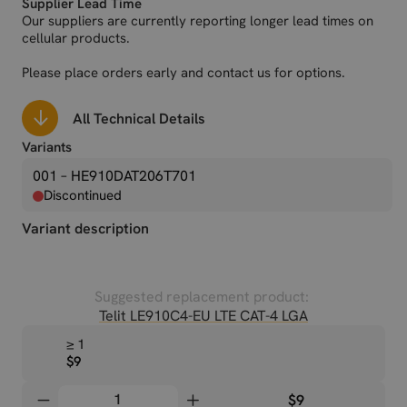
Supplier Lead Time
Our suppliers are currently reporting longer lead times on
cellular products.
Please place orders early and contact us for options.
All Technical Details
Variants
001 – HE910DAT206T701
Discontinued
Variant description
Suggested replacement product:
Telit LE910C4-EU LTE CAT-4 LGA
≥ 1
$9
$9