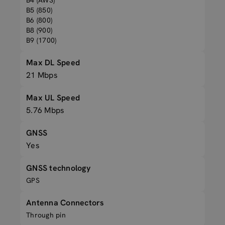
B4 (AWS)
B5 (850)
B6 (800)
B8 (900)
B9 (1700)
Max DL Speed
21 Mbps
Max UL Speed
5.76 Mbps
GNSS
Yes
GNSS technology
GPS
Antenna Connectors
Through pin