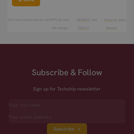
This form is protected by reCAPTCHA and
PRIVACY
and
Terms of
apply.
the Google
POLICY.
Service
Subscribe & Follow
Sign up for Techship newsletter
Subscribe