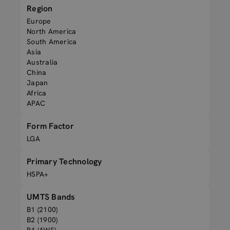
Region
Europe
North America
South America
Asia
Australia
China
Japan
Africa
APAC
Form Factor
LGA
Primary Technology
HSPA+
UMTS Bands
B1 (2100)
B2 (1900)