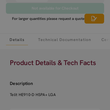
Not available for Checkout
For larger quantities please request a quote
Details
Technical Documentation
Cert
Product Details & Tech Facts
Description
Telit HE910-D HSPA+ LGA