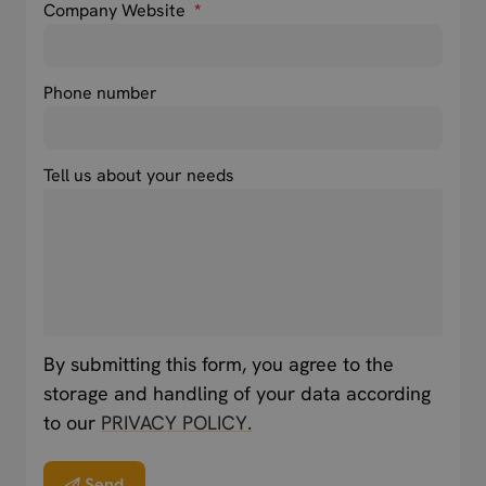
Company Website
*
Phone number
Tell us about your needs
By submitting this form, you agree to the
storage and handling of your data according
to our
PRIVACY POLICY.
Send