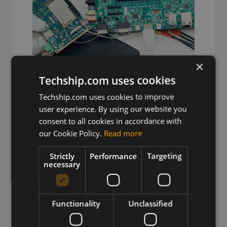
×
Techship.com uses cookies
Techship.com uses cookies to improve
user experience. By using our website you
Wireless Hardware
consent to all cookies in accordance with
Cellular modules, antennas,
our Cookie Policy.
Read more
devkits and more – one partner,
Strictly
Performance
Targeting
next day shipping.
necessary
View more
Functionality
Unclassified