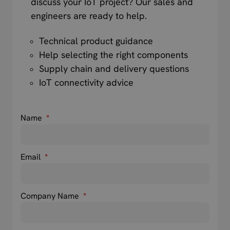
discuss your IoT project? Our sales and
engineers are ready to help.
Technical product guidance
Help selecting the right components
Supply chain and delivery questions
IoT connectivity advice
Name
*
Email
*
Company Name
*