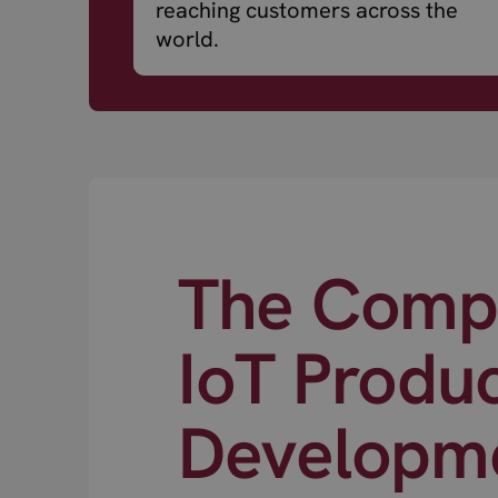
reaching customers across the
world.
The Compl
IoT Produ
Developm