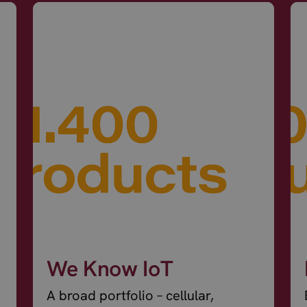
We Know IoT
A broad portfolio – cellular,