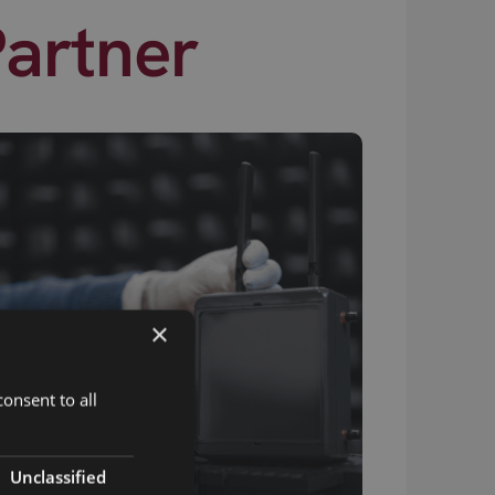
Partner
×
onsent to all
Unclassified