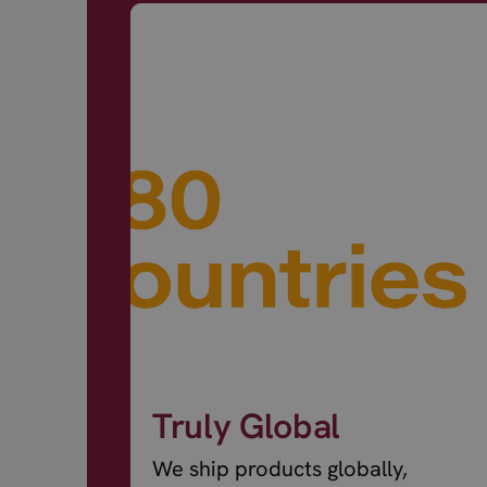
Truly Global
We ship products globally,