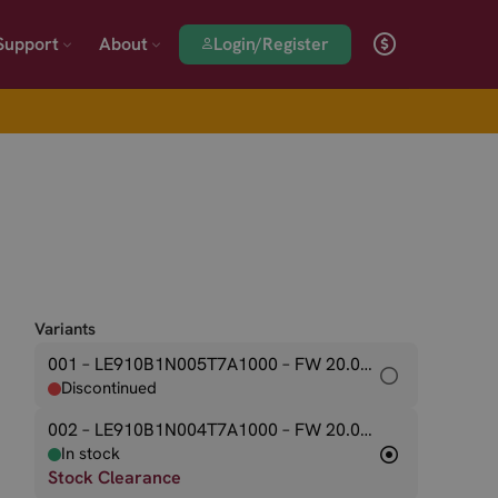
Login/Register
Support
About
Variants
001 – LE910B1N005T7A1000
– FW 20.00.545
Discontinued
002 – LE910B1N004T7A1000
– FW 20.00.544
In stock
Stock Clearance