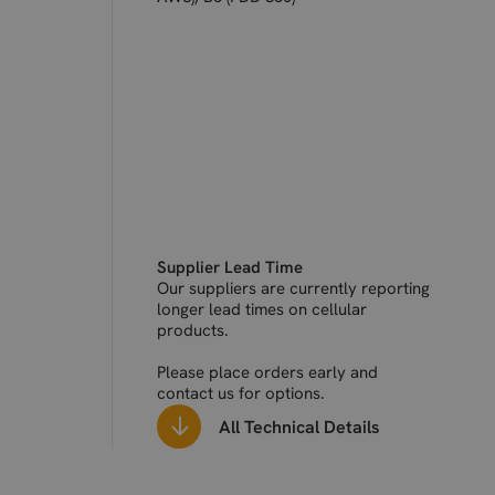
Supplier Lead Time
Our suppliers are currently reporting
longer lead times on cellular
products.
Please place orders early and
contact us for options.
All Technical Details