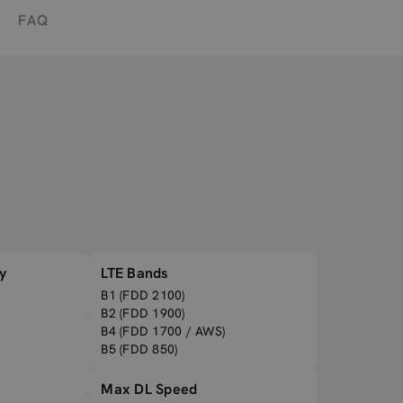
FAQ
y
LTE Bands
B1 (FDD 2100)
B2 (FDD 1900)
B4 (FDD 1700 / AWS)
B5 (FDD 850)
Max DL Speed