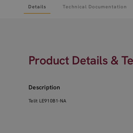
Details
Technical Documentation
Product Details & T
Description
Telit LE910B1-NA