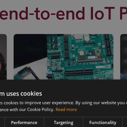
end-to-end IoT 
m uses cookies
 cookies to improve user experience. By using our website you c
ance with our Cookie Policy.
Read more
Performance
Targeting
Functionality