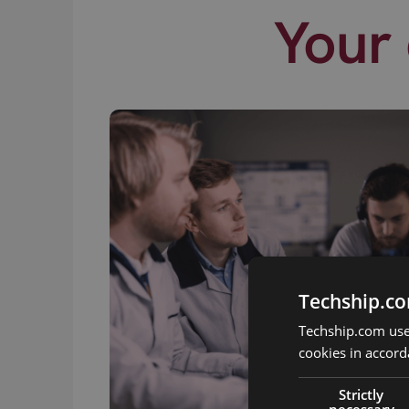
Your 
Techship.co
Techship.com uses
cookies in accord
Strictly
necessary