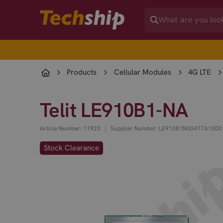
Products
Cellular Modules
4G LTE
Telit LE910B1-NA
|
Article Number: 11923
Supplier Number: LE910B1N004T7A1000
Stock Clearance