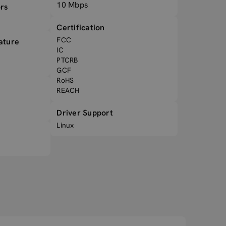
10 Mbps
rs
Certification
FCC
ature
IC
PTCRB
GCF
RoHS
REACH
Driver Support
Linux