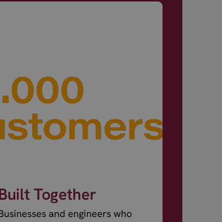
Built Together
Businesses and engineers who