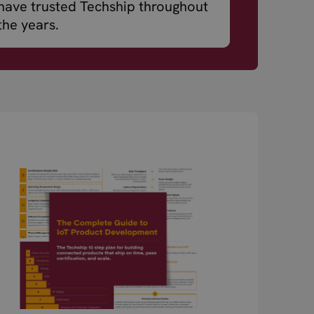
have trusted Techship throughout
the years.