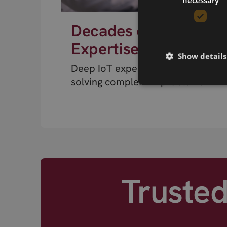
Decades of RF
Expertise
Show details
Deep IoT expertise from engineer
solving complex RF problems.
Truste