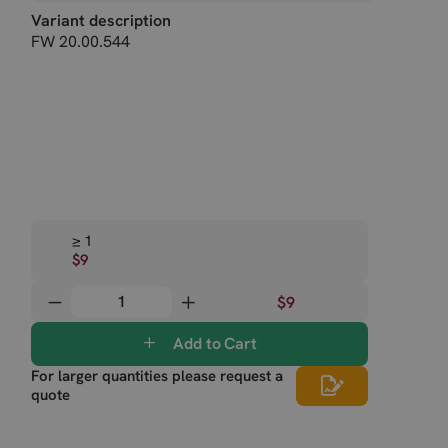
Variant description
FW 20.00.544
≥ 1
$9
$9
Add to Cart
For larger quantities please request a
quote