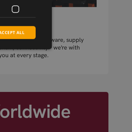
Beyond the
Component
ACCEPT ALL
Design, testing, firmware, supply
chain, connectivity – we're with
you at every stage.
Worldwide