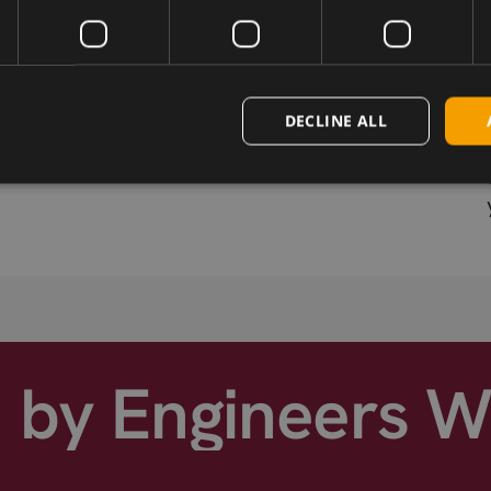
Wireless Hardware
Cellular modules, antennas,
DECLINE ALL
devkits and more – one partner,
s
next day shipping.
d by Engineers 