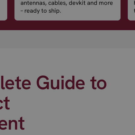
antennas, cables, devkit and more
– ready to ship.
ete Guide to
ct
ent