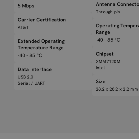
Antenna Connecto
5 Mbps
Through pin
Carrier Certification
Operating Temper
AT&T
Range
-40 - 85 °C
Extended Operating
Temperature Range
Chipset
-40 - 85 °C
XMM7120M
Intel
Data Interface
USB 2.0
Size
Serial / UART
28.2 x 28.2 x 2.2 mm