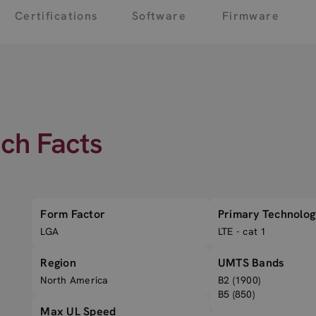
Certifications
Software
Firmware
ech Facts
Form Factor
Primary Technolog
LGA
LTE - cat 1
Region
UMTS Bands
North America
B2 (1900)
B5 (850)
Max UL Speed