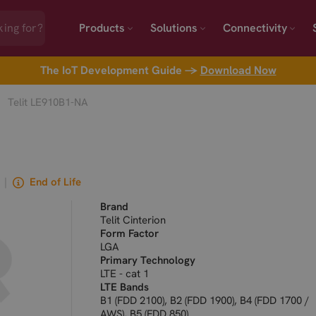
Products
Solutions
Connectivity
The IoT Development Guide →
Download Now
Telit LE910B1-NA
|
End of Life
Brand
Telit Cinterion
Form Factor
LGA
Primary Technology
LTE - cat 1
LTE Bands
B1 (FDD 2100), B2 (FDD 1900), B4 (FDD 1700 /
AWS), B5 (FDD 850)