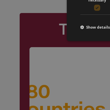
Truste
Show details