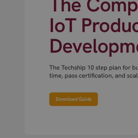
The Compl
IoT Produ
Developm
The Techship 10 step plan for b
time, pass certification, and scal
Download Guide