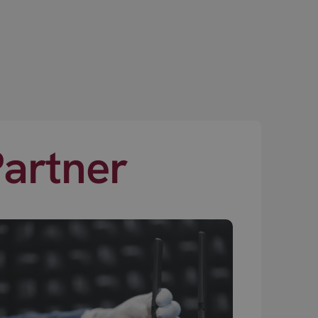
Partner