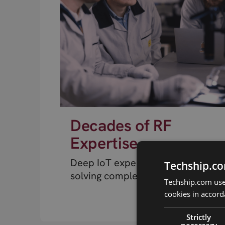
Decades of RF
Expertise
Deep IoT expertise from engineer
Techship.co
solving complex RF problems.
Techship.com uses
cookies in accord
Strictly
necessary