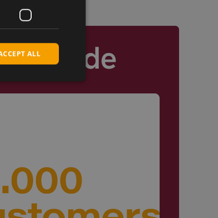
Worldwide
ACCEPT ALL