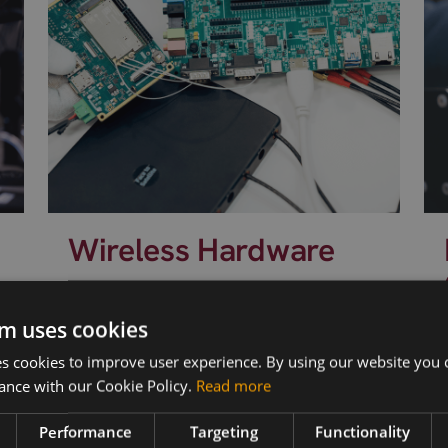
Wireless Hardware
Cellular modules, antennas,
devkits and more – one partner,
s
m uses cookies
next day shipping.
 cookies to improve user experience. By using our website you c
ance with our Cookie Policy.
Read more
Performance
Targeting
Functionality