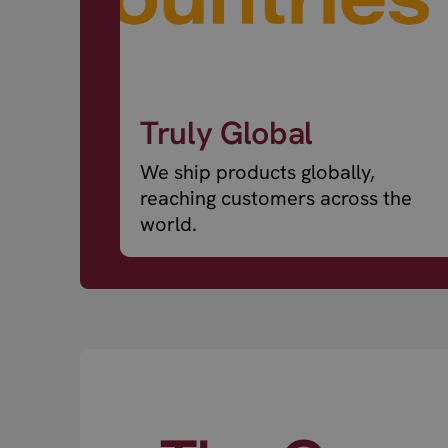
Truly Global
We ship products globally,
reaching customers across the
world.