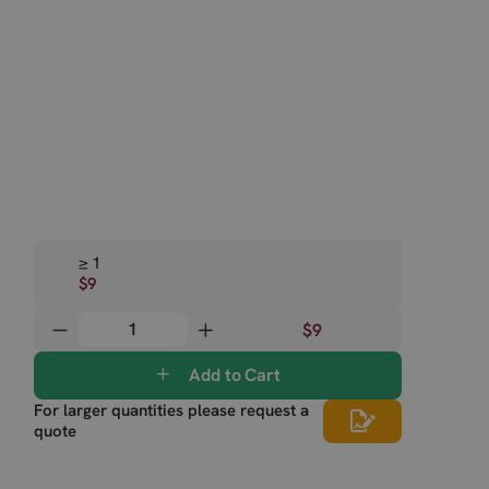
≥ 1
$9
$9
Add to Cart
For larger quantities please request a
quote