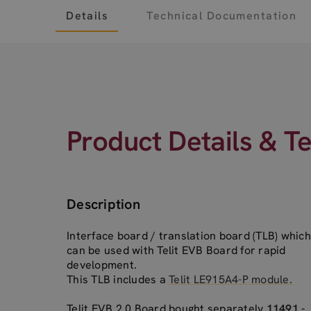
Details
Technical Documentation
Product Details & T
Description
Interface board / translation board (TLB) which
can be used with Telit EVB Board for rapid
development.
This TLB includes a
Telit LE915A4-P module.
Telit EVB 2.0 Board bought separately
11491 -