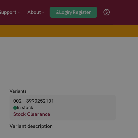
Login/Register
Support
About
Variants
002 – 3990252101
In stock
Stock Clearance
Variant description