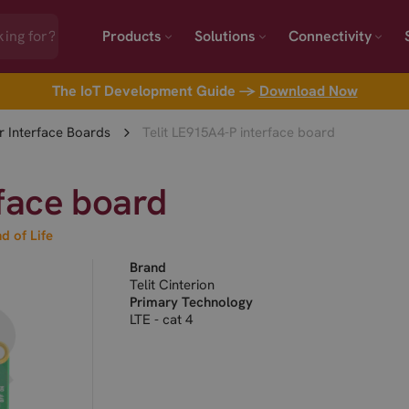
Products
Solutions
Connectivity
The IoT Development Guide →
Download Now
 Interface Boards
Telit LE915A4-P interface board
rface board
d of Life
Brand
Telit Cinterion
Primary Technology
LTE - cat 4