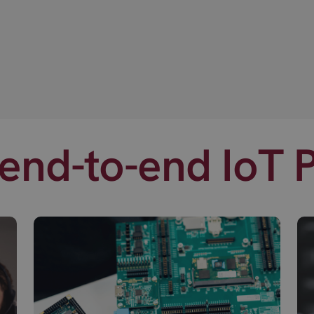
end-to-end IoT 