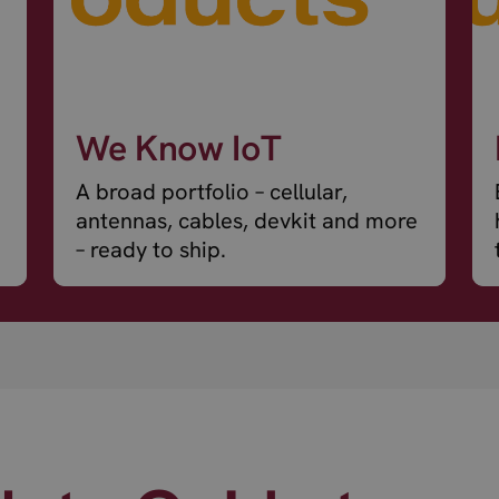
We Know IoT
A broad portfolio – cellular,
antennas, cables, devkit and more
– ready to ship.