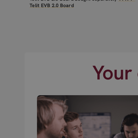
Telit EVB 2.0 Board
Your 