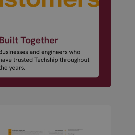
Built Together
Businesses and engineers who
have trusted Techship throughout
the years.