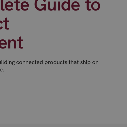
ete Guide to
ct
ent
uilding connected products that ship on
e.