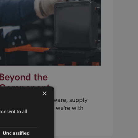
Beyond the
Component
×
Design, testing, firmware, supply
chain, connectivity – we're with
onsent to all
you at every stage.
Unclassified