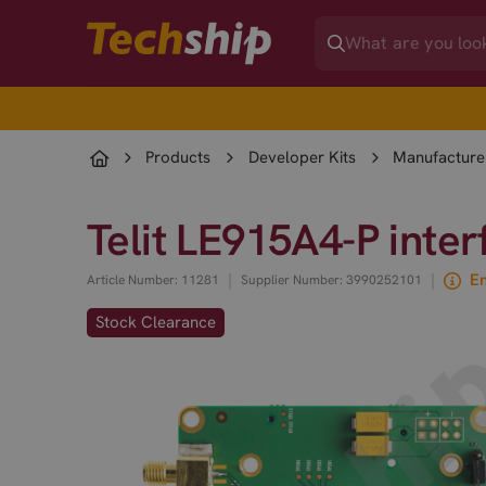
Products
Developer Kits
Manufacturer
Telit LE915A4-P inte
|
|
En
Article Number: 11281
Supplier Number: 3990252101
Stock Clearance