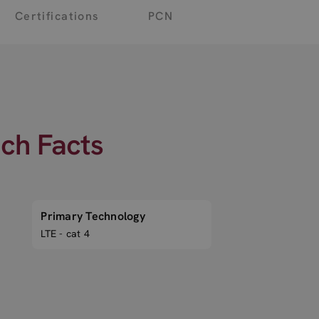
Certifications
PCN
ech Facts
Primary Technology
LTE - cat 4