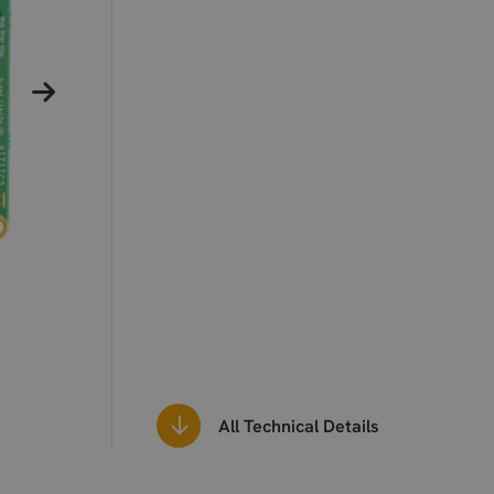
All Technical Details