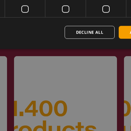
d by Engineers 
DECLINE ALL