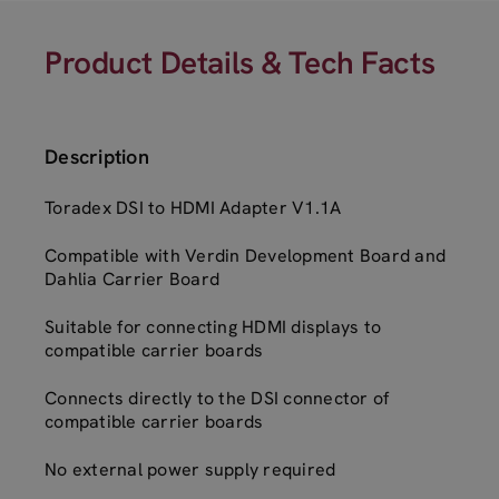
Product Details & Tech Facts
Description
Toradex DSI to HDMI Adapter V1.1A
Compatible with Verdin Development Board and
Dahlia Carrier Board
Suitable for connecting HDMI displays to
compatible carrier boards
Connects directly to the DSI connector of
compatible carrier boards
No external power supply required