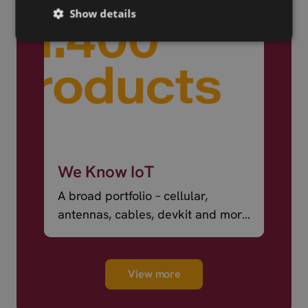
Show details
We Know IoT
A broad portfolio – cellular,
antennas, cables, devkit and more
– ready to ship.
View more