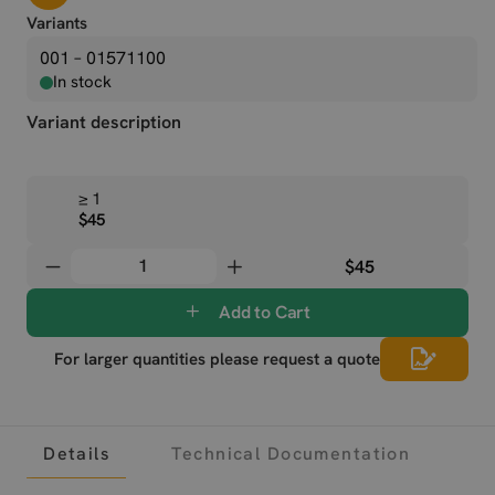
Variants
001 – 01571100
In stock
Variant description
≥ 1
$45
$45
Add to Cart
For larger quantities please request a quote
Details
Technical Documentation