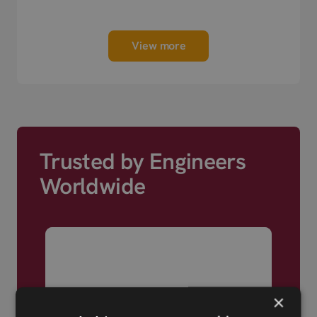
next day shipping.
View more
Trusted by Engineers
Worldwide
×