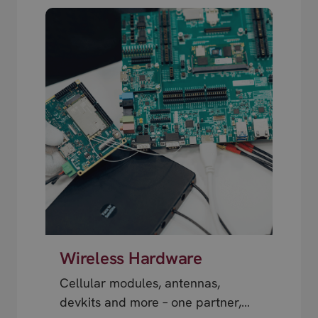
Wireless Hardware
Cellular modules, antennas,
devkits and more – one partner,