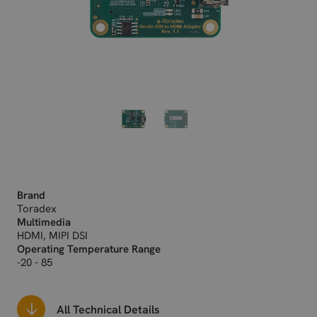
Brand
Toradex
Multimedia
HDMI, MIPI DSI
Operating Temperature Range
-20 - 85
All Technical Details