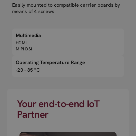
Easily mounted to compatible carrier boards by
means of 4 screws
Multimedia
HDMI
MIPI DSI
Operating Temperature Range
-20 - 85 °C
Your end-to-end IoT
Partner