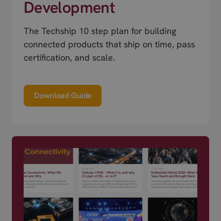
Development
The Techship 10 step plan for building
connected products that ship on time, pass
certification, and scale.
Download Guide