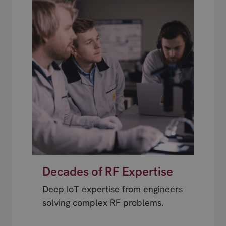
Decades of RF Expertise
Deep IoT expertise from engineers
solving complex RF problems.