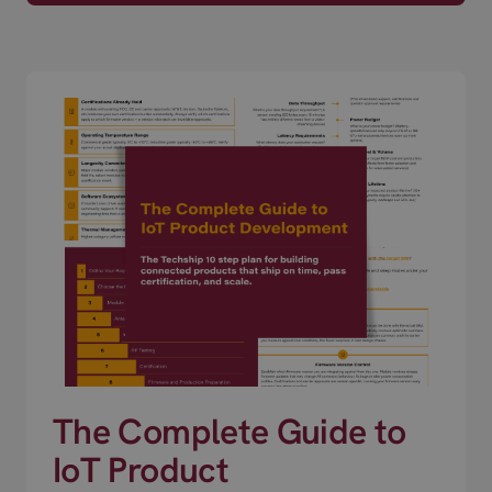
The Complete Guide to
IoT Product