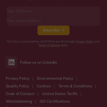
Subscribe
This form is protected by reCAPTCHA and the Google
Privacy Policy
and
Terms of Service
apply.
Follow us on LinkedIn
Privacy Policy
|
Environmental Policy
|
Quality Policy
|
Cookies
|
Terms & Conditions
|
Code of Conduct
|
United States Tariffs
|
Whistleblowing
|
ISO Certifications