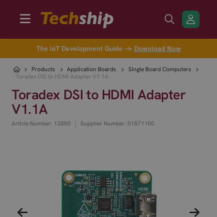
The IoT Development Guide →
Download Now
Products
Application Boards
Single Board Computers
Toradex DSI to HDMI Adapter V1.1A
Toradex DSI to HDMI Adapter
V1.1A
|
Article Number: 12850
Supplier Number: 01571100