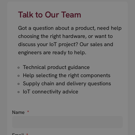
Talk to Our Team
Got a question about a product, need help
choosing the right hardware, or want to
discuss your IoT project? Our sales and
engineers are ready to help.
Technical product guidance
Help selecting the right components
Supply chain and delivery questions
IoT connectivity advice
Name
*