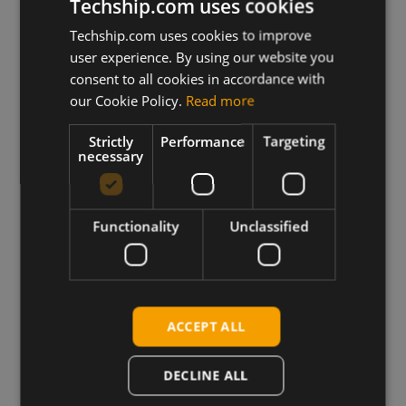
Techship.com uses cookies
Techship.com uses cookies to improve
user experience. By using our website you
consent to all cookies in accordance with
our Cookie Policy.
Read more
Strictly
Performance
Targeting
necessary
Truly Global
Functionality
Unclassified
We ship products globally,
reaching customers across the
world.
ACCEPT ALL
DECLINE ALL