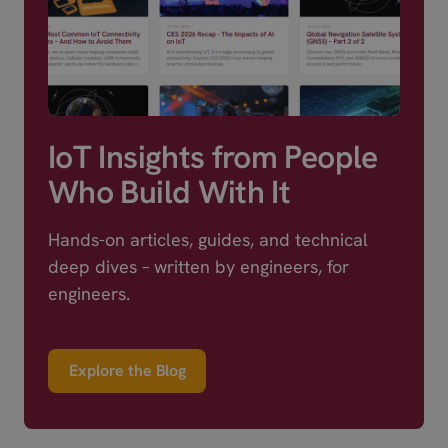
IoT Insights from People
Who Build With It
Hands-on articles, guides, and technical
deep dives – written by engineers, for
engineers.
Explore the Blog