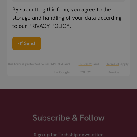
By submitting this form, you agree to the
storage and handling of your data according
to our
PRIVACY POLICY.
Send
This form is protected by reCAPTCHA and
PRIVACY
and
Terms of
apply.
the Google
POLICY.
Service
Subscribe & Follow
Sign up for Techship newsletter