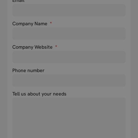
Email
*
Company Name
*
Company Website
*
Phone number
Tell us about your needs