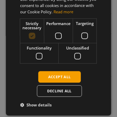
consent to all cookies in accordance with
our Cookie Policy.
Read more
Voice Calls and USB Audio on Cellular modems
Strictly
Performance
Targeting
necessary
How to troubleshoot your 5G connection issues
Functionality
Unclassified
What is 5G NR?
What are eDRX and PSM modes and how can they
ACCEPT ALL
be used with the SIM7000 series?
DECLINE ALL
Remote SIM provisioning and SGP standards
Show details