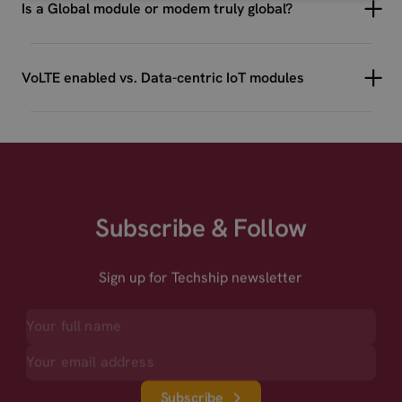
Is a Global module or modem truly global?
VoLTE enabled vs. Data-centric IoT modules
Subscribe & Follow
Sign up for Techship newsletter
Subscribe