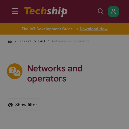
The IoT Development Guide →
Download Now
Support
FAQ
Networks and operators
Networks and
operators
Show filter