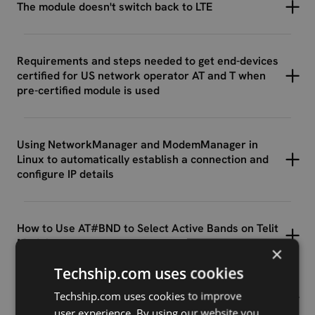
The module doesn't switch back to LTE
Requirements and steps needed to get end-devices
certified for US network operator AT and T when
pre-certified module is used
Using NetworkManager and ModemManager in
Linux to automatically establish a connection and
configure IP details
How to Use AT#BND to Select Active Bands on Telit
Modules
×
Techship.com uses cookies
Techship.com uses cookies to improve
Understanding LTE Signal Terms
user experience. By using our website you