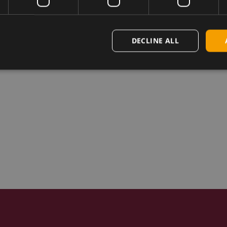
DECLINE ALL