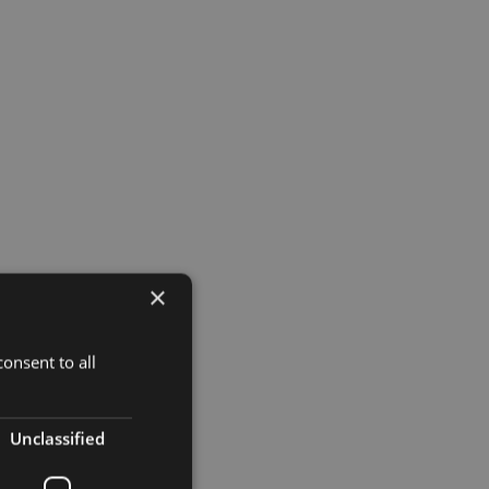
×
onsent to all
Unclassified