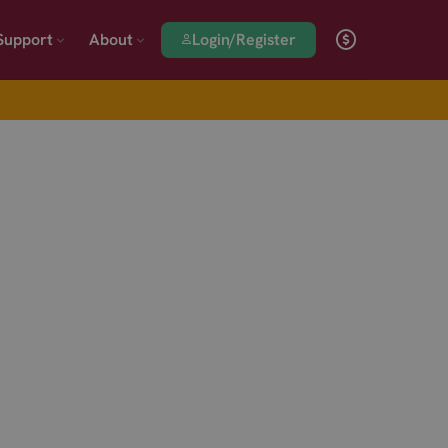
Login/Register
Support
About