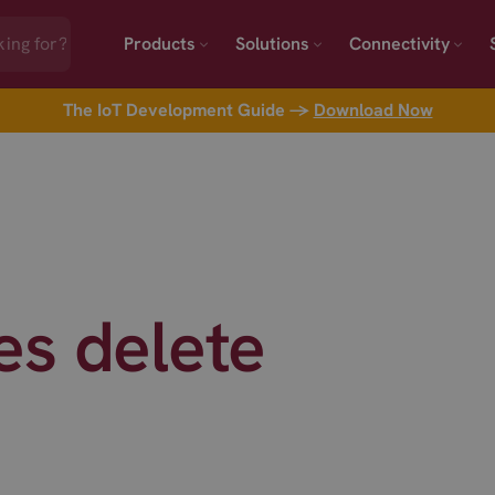
Products
Solutions
Connectivity
The IoT Development Guide →
Download Now
es delete