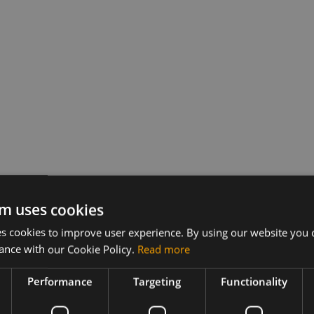
m uses cookies
 cookies to improve user experience. By using our website you c
ance with our Cookie Policy.
Read more
Performance
Targeting
Functionality