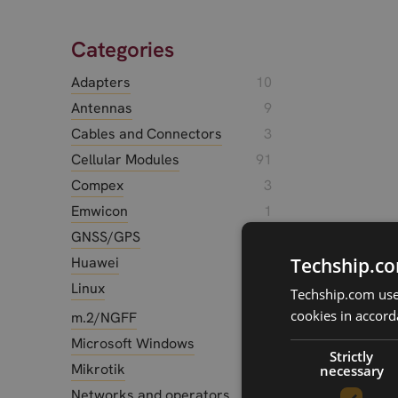
Categories
Adapters
10
Antennas
9
Cables and Connectors
3
Cellular Modules
91
Compex
3
Emwicon
1
GNSS/GPS
10
Huawei
17
Techship.co
Linux
12
Techship.com uses
cookies in accord
m.2/NGFF
3
Microsoft Windows
3
Strictly
Mikrotik
2
necessary
Networks and operators
14