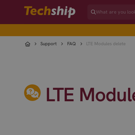
Support
FAQ
LTE Modules delete
LTE Modul