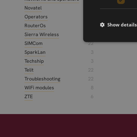
Novatel
1
Operators
5
Show details
RouterOs
2
Sierra Wireless
25
SIMCom
22
SparkLan
3
Techship
3
Telit
22
Troubleshooting
22
WiFi modules
8
ZTE
6