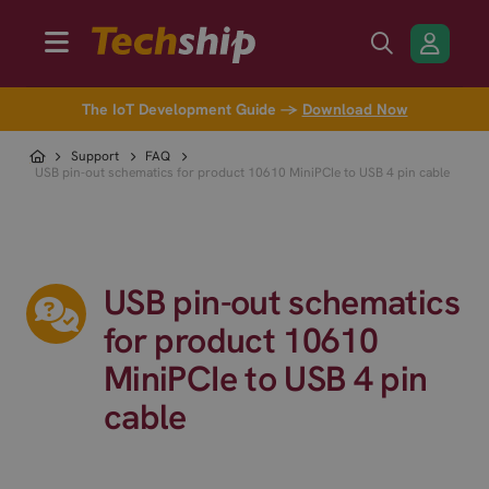
The IoT Development Guide →
Download Now
Support
FAQ
USB pin-out schematics for product 10610 MiniPCIe to USB 4 pin cable
USB pin-out schematics
for product 10610
MiniPCIe to USB 4 pin
cable