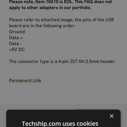
Please note, Item 10610 is EOL. This FAQ does not
apply to other adapters in our portfolio.
Please refer to attached image, the pins of the USB
board are in the following order:
Ground
Data +
Data -
+5V DC
The connector type is a 4-pin JST XH 2.5mm header.
Permanent Link
×
Techship.com uses cookies
Recent FAQ