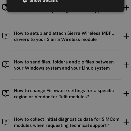
Show details
How to collect initial diagnostics data for Telit
modules when requesting technical support?
How to setup and attach Sierra Wireless MBPL
drivers to your Sierra Wireless module
How to send files, folders and zip files between
your Windows system and your Linux system
How to change Firmware settings for a specific
region or Vendor for Telit modules?
How to collect initial diagnostics data for SIMCom
modules when requesting technical support?