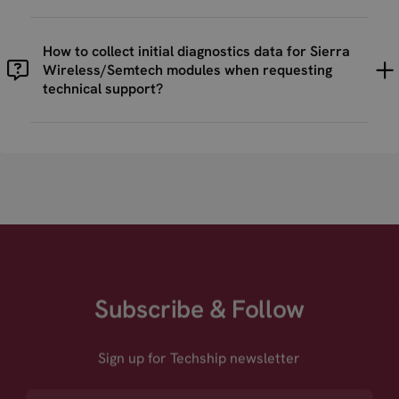
How to collect initial diagnostics data for Sierra
Wireless/Semtech modules when requesting
technical support?
Subscribe & Follow
Sign up for Techship newsletter