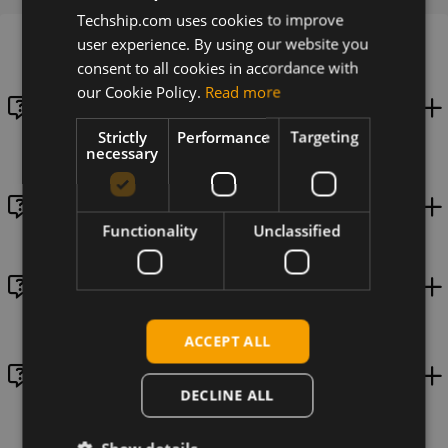
Techship.com uses cookies to improve
user experience. By using our website you
consent to all cookies in accordance with
How to collect initial diagnostics data and logs for
our Cookie Policy.
Read more
Quectel cellular modules needed when requesting
Techship technical support?
Strictly
Performance
Targeting
necessary
Module settings for LPA access when using a eUICC
Functionality
Unclassified
How do I set an APN in my cellular module?
ACCEPT ALL
Switching PCIe mode on SIMCom SIM8262 series
using Linux
DECLINE ALL