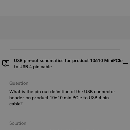
USB pin-out schematics for product 10610 MiniPCIe
to USB 4 pin cable
Question
What is the pin out definition of the USB connector
header on product 10610 miniPCIe to USB 4 pin
cable?
Solution